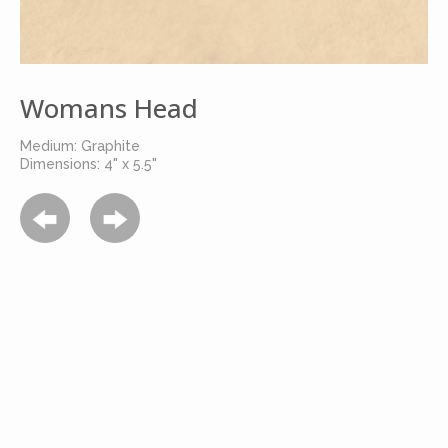
Womans Head
Medium: Graphite
Dimensions: 4" x 5.5"