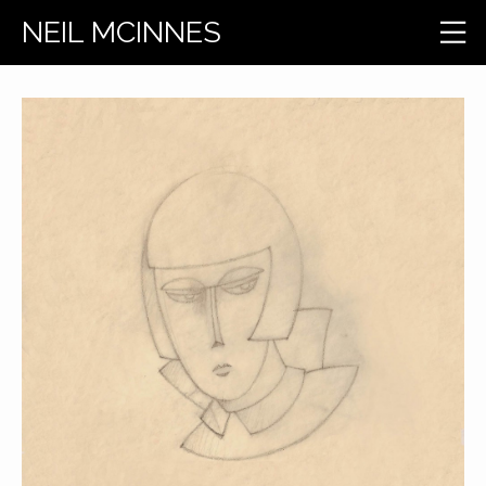
NEIL MCINNES