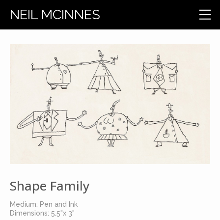
NEIL MCINNES
Shape Family
Medium: Pen and Ink
Dimensions: 5.5"x 3"