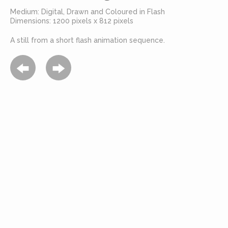
Medium: Digital, Drawn and Coloured in Flash
Dimensions: 1200 pixels x 812 pixels
A still from a short flash animation sequence.