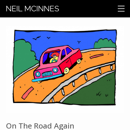
NEIL MCINNES
On The Road Again