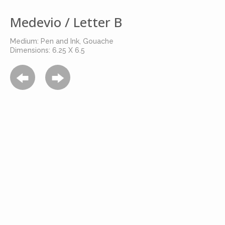
Medevio / Letter B
Medium: Pen and Ink, Gouache
Dimensions: 6.25 X 6.5