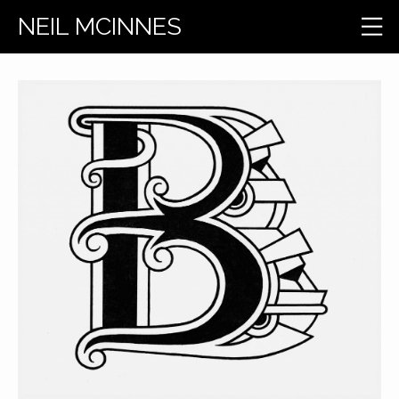
NEIL MCINNES