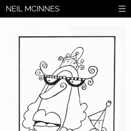
NEIL MCINNES