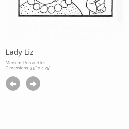
Lady Liz
Medium: Pen and Ink
Dimensions: 3.5” x 4.25”