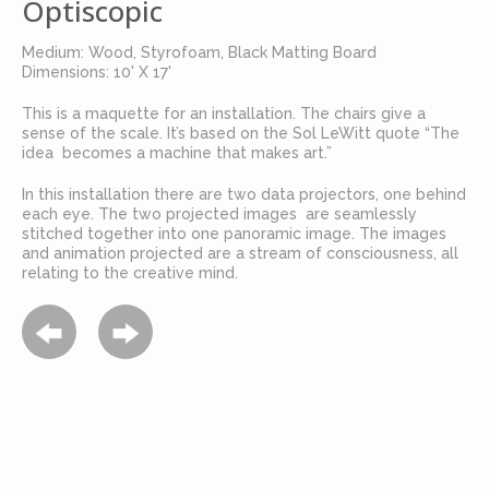
Optiscopic
Medium: Wood, Styrofoam, Black Matting Board
Dimensions: 10' X 17'
This is a maquette for an installation. The chairs give a
sense of the scale. It’s based on the Sol LeWitt quote “The
idea becomes a machine that makes art.”
In this installation there are two data projectors, one behind
each eye. The two projected images are seamlessly
stitched together into one panoramic image. The images
and animation projected are a stream of consciousness, all
relating to the creative mind.