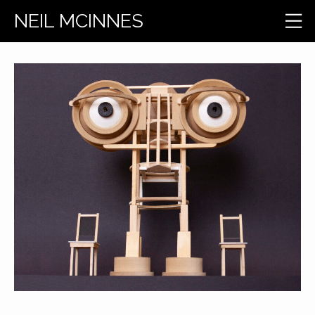
NEIL MCINNES