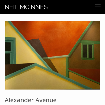
NEIL MCINNES
Alexander Avenue