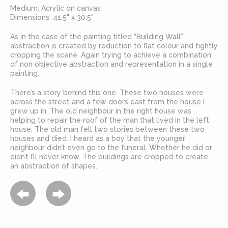
Medium: Acrylic on canvas
Dimensions: 41.5" x 30.5"
As in the case of the painting titled “Building Wall”
abstraction is created by reduction to flat colour and tightly
cropping the scene. Again trying to achieve a combination
of non objective abstraction and representation in a single
painting.
There’s a story behind this one. These two houses were
across the street and a few doors east from the house I
grew up in. The old neighbour in the right house was
helping to repair the roof of the man that lived in the left
house. The old man fell two stories between these two
houses and died. I heard as a boy that the younger
neighbour didn’t even go to the funeral. Whether he did or
didn’t I’ll never know. The buildings are cropped to create
an abstraction of shapes.