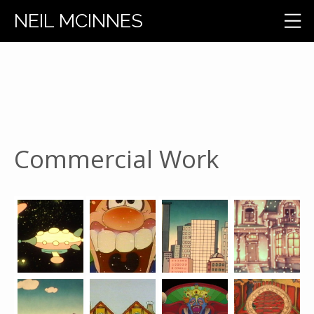
NEIL MCINNES
Commercial Work